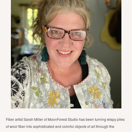
Fiber artist Sarah Miller of MoonForest Studio has been turning wispy piles
of wool fiber into sophisticated and colorful objects of art through the