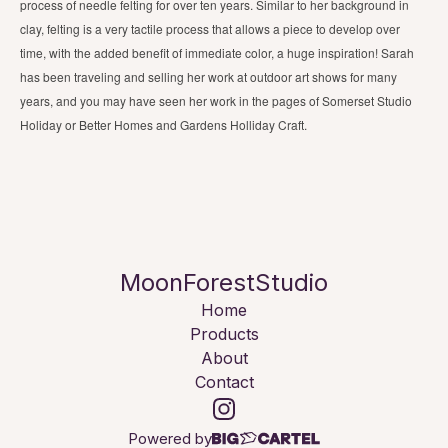
process of needle felting for over ten years. Similar to her background in
clay, felting is a very tactile process that allows a piece to develop over
time, with the added benefit of immediate color, a huge inspiration! Sarah
has been traveling and selling her work at outdoor art shows for many
years, and you may have seen her work in the pages of Somerset Studio
Holiday or Better Homes and Gardens Holliday Craft.
MoonForestStudio
Home
Products
About
Contact
Powered by