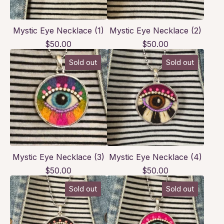
Mystic Eye Necklace (1)
Mystic Eye Necklace (2)
$
50.00
$
50.00
Sold out
Sold out
Mystic Eye Necklace (3)
Mystic Eye Necklace (4)
$
50.00
$
50.00
Sold out
Sold out