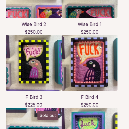
Wise Bird 2
Wise Bird 1
$
250.00
$
250.00
F Bird 3
F Bird 4
$
225.00
$
250.00
Sold out