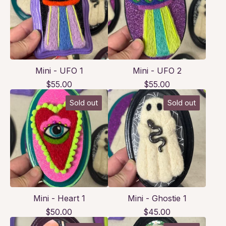
Mini - UFO 1
Mini - UFO 2
$
55.00
$
55.00
Sold out
Sold out
Mini - Heart 1
Mini - Ghostie 1
$
50.00
$
45.00