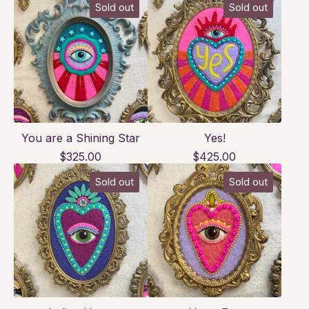
Sold out
Sold out
You are a Shining Star
Yes!
$
325.00
$
425.00
Sold out
Sold out