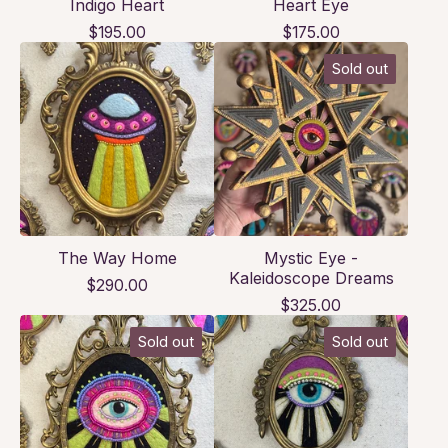
Indigo Heart
Heart Eye
$
195.00
$
175.00
Sold out
The Way Home
Mystic Eye -
Kaleidoscope Dreams
$
290.00
$
325.00
Sold out
Sold out