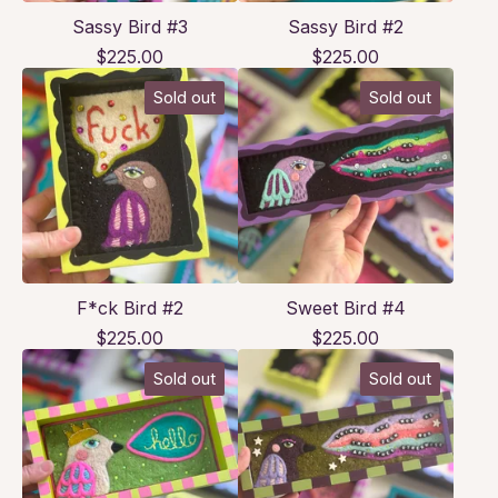
Sassy Bird #3
Sassy Bird #2
$
225.00
$
225.00
Sold out
Sold out
F*ck Bird #2
Sweet Bird #4
$
225.00
$
225.00
Sold out
Sold out