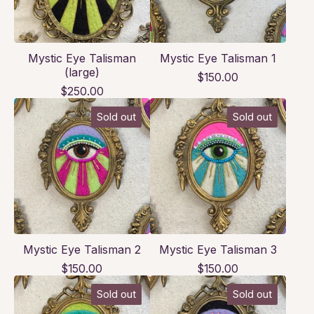
Mystic Eye Talisman
Mystic Eye Talisman 1
(large)
$
150.00
$
250.00
Sold out
Sold out
Mystic Eye Talisman 2
Mystic Eye Talisman 3
$
150.00
$
150.00
Sold out
Sold out