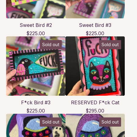
Sweet Bird #2
Sweet Bird #3
$
225.00
$
225.00
Sold out
Sold out
F*ck Bird #3
RESERVED F*ck Cat
$
225.00
$
295.00
Sold out
Sold out