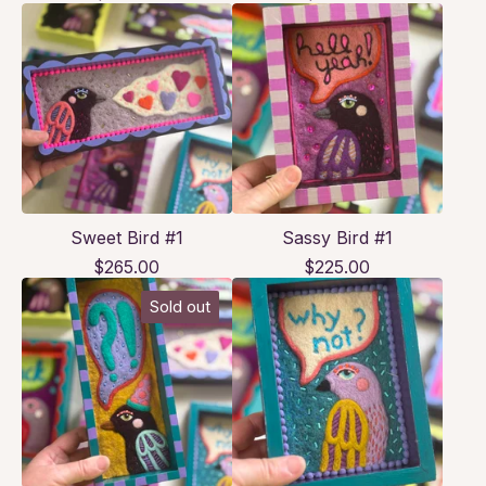
Sweet Bird #1
Sassy Bird #1
$
265.00
$
225.00
Sold out