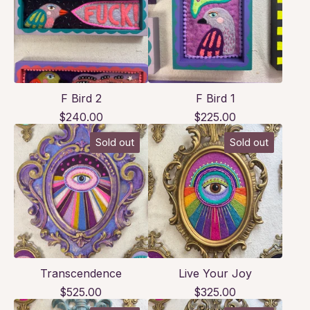
F Bird 2
F Bird 1
$
240.00
$
225.00
Sold out
Sold out
Transcendence
Live Your Joy
$
525.00
$
325.00