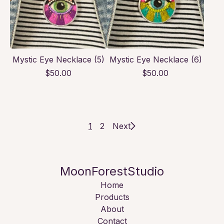
Mystic Eye Necklace (5)
Mystic Eye Necklace (6)
$
50.00
$
50.00
1
2
Next
MoonForestStudio
Home
Products
About
Contact