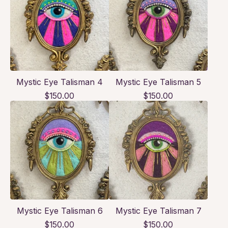
Mystic Eye Talisman 4
Mystic Eye Talisman 5
$
150.00
$
150.00
Mystic Eye Talisman 6
Mystic Eye Talisman 7
$
150.00
$
150.00