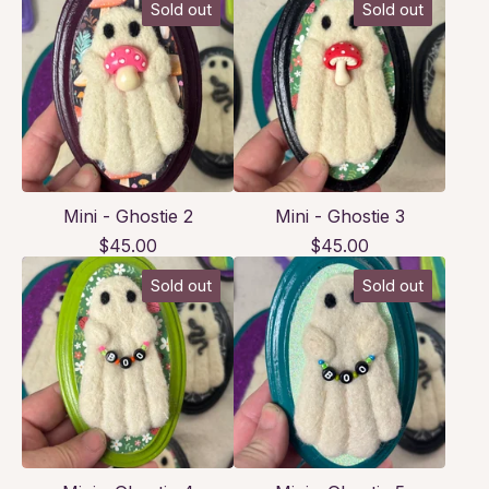
Sold out
Sold out
Mini - Ghostie 2
Mini - Ghostie 3
$
45.00
$
45.00
Sold out
Sold out