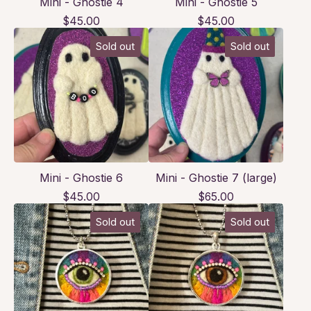
Mini - Ghostie 4
Mini - Ghostie 5
$
45.00
$
45.00
Sold out
Sold out
Mini - Ghostie 6
Mini - Ghostie 7 (large)
$
45.00
$
65.00
Sold out
Sold out