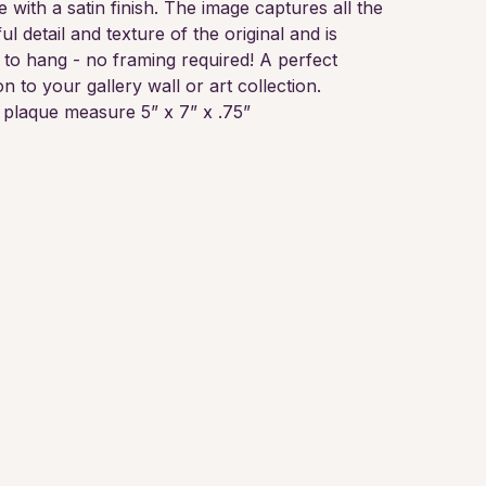
e with a satin finish. The image captures all the
ul detail and texture of the original and is
 to hang - no framing required! A perfect
on to your gallery wall or art collection.
plaque measure 5” x 7” x .75”