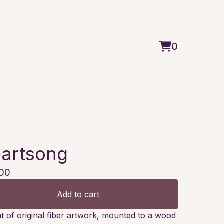
0
View
0
cart
items
artsong
00
Add to cart
nt of original fiber artwork, mounted to a wood