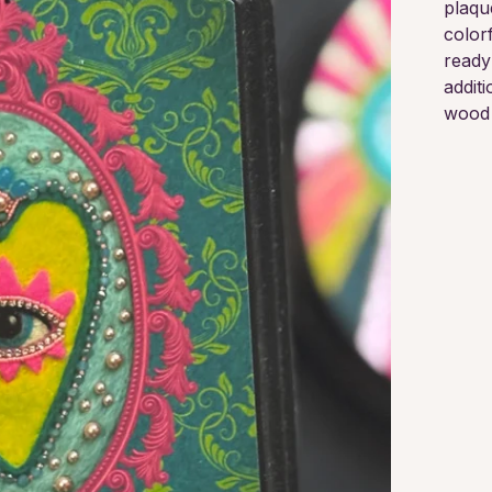
plaqu
colorf
ready
additi
wood 