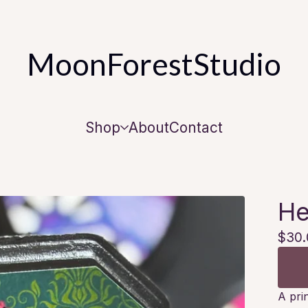
MoonForestStudio
Shop
About
Contact
He
$
30.
A pri