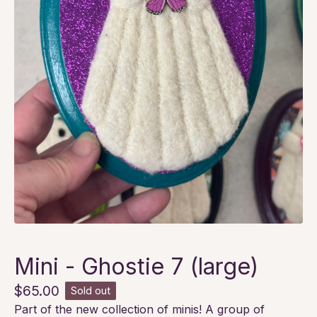
Mini - Ghostie 7 (large)
$
65.00
Sold out
Part of the new collection of minis! A group of