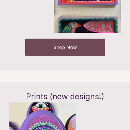
Shop Now
Prints (new designs!)