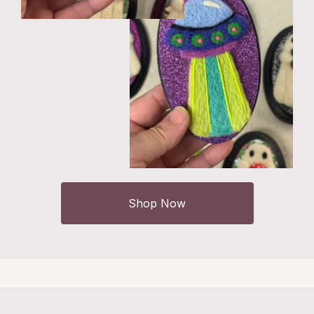
Shop Now