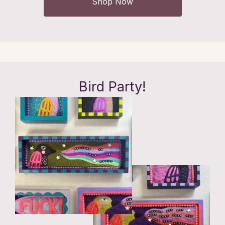
Shop Now
Bird Party!