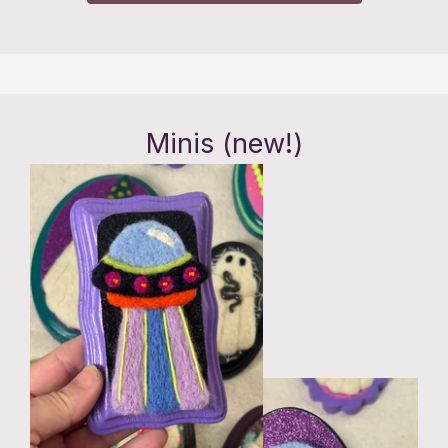
Minis (new!)