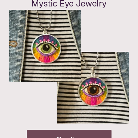
Mystic Eye Jewelry