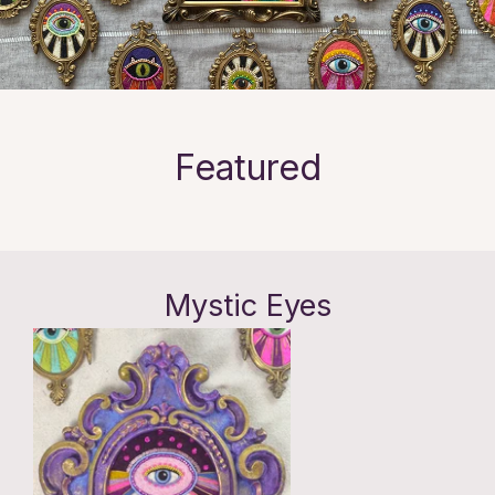
Featured
Mystic Eyes