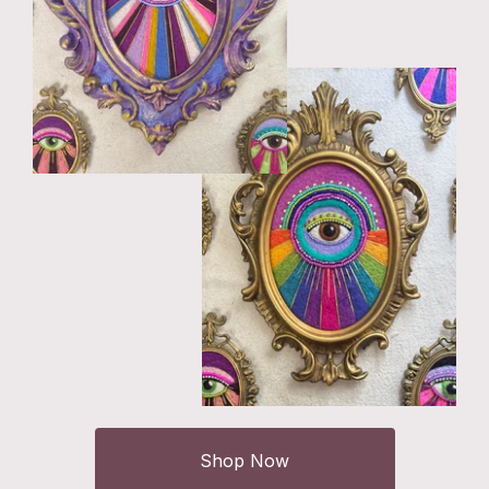
Shop Now