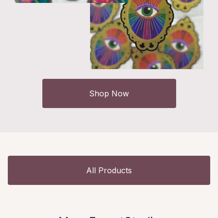
Shop Now
All Products