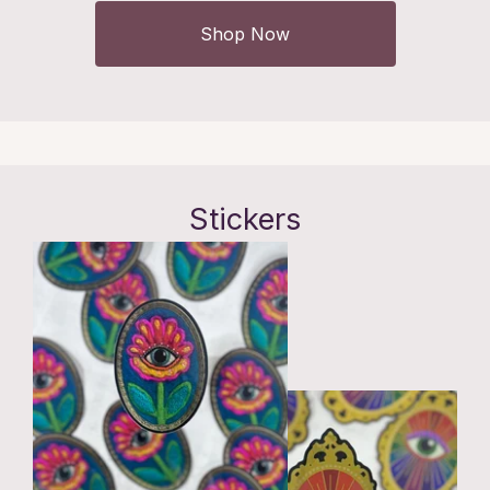
Shop Now
Stickers