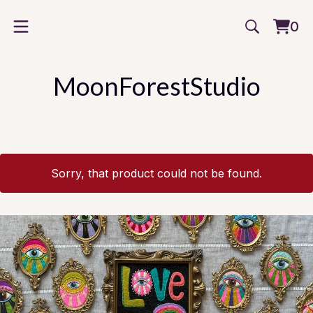
0
Vie
0
cart
item
MoonForestStudio
Sorry, that product could not be found.