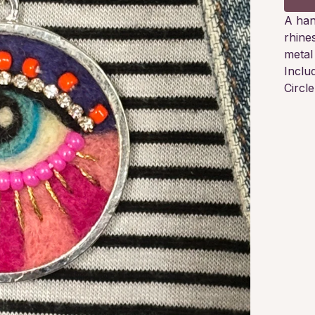
A han
rhine
metal
Inclu
Circl