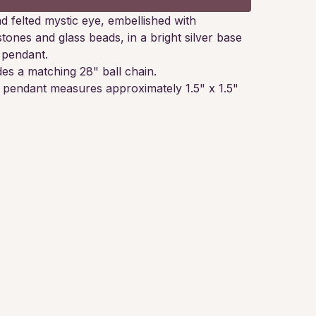
d felted mystic eye, embellished with
stones and glass beads, in a bright silver base
 pendant.
des a matching 28" ball chain.
e pendant measures approximately 1.5" x 1.5"