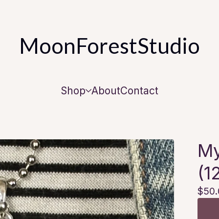
MoonForestStudio
Shop
About
Contact
My
(1
$
50.