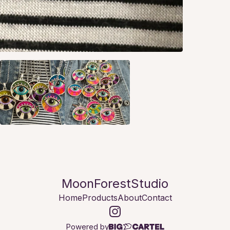
MoonForestStudio
Home
Products
About
Contact
Powered by