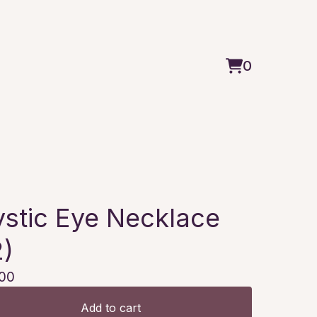
0
View
0
cart
items
stic Eye Necklace
2)
00
Add to cart