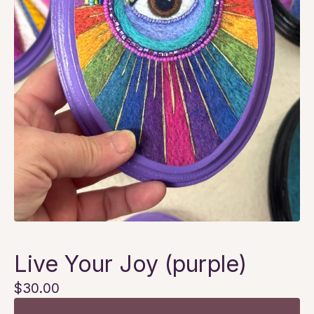
Live Your Joy (purple)
$
30.00