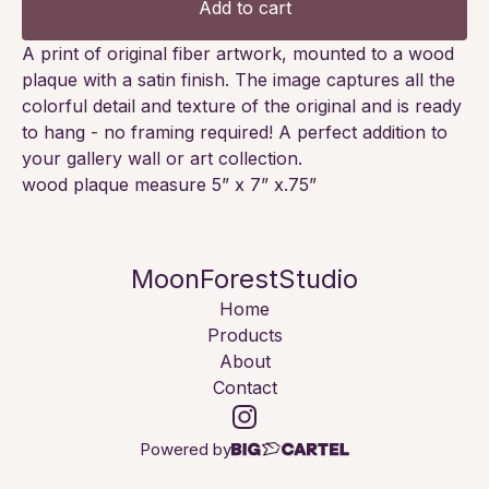
Add to cart
A print of original fiber artwork, mounted to a wood
plaque with a satin finish. The image captures all the
colorful detail and texture of the original and is ready
to hang - no framing required! A perfect addition to
your gallery wall or art collection.
wood plaque measure 5” x 7” x.75”
MoonForestStudio
Home
Products
About
Contact
Powered by