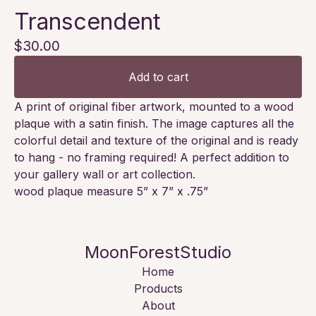
Transcendent
$
30.00
Add to cart
A print of original fiber artwork, mounted to a wood
plaque with a satin finish. The image captures all the
colorful detail and texture of the original and is ready
to hang - no framing required! A perfect addition to
your gallery wall or art collection.
wood plaque measure 5” x 7” x .75”
MoonForestStudio
Home
Products
About